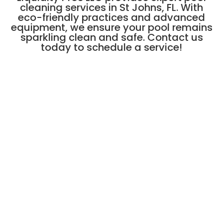
cleaning services in St Johns, FL. With
eco-friendly practices and advanced
equipment, we ensure your pool remains
sparkling clean and safe. Contact us
today to schedule a service!