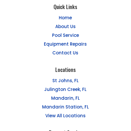
Quick Links
Home
About Us
Pool Service
Equipment Repairs
Contact Us
Locations
St Johns, FL
Julington Creek, FL
Mandarin, FL
Mandarin Station, FL
View All Locations