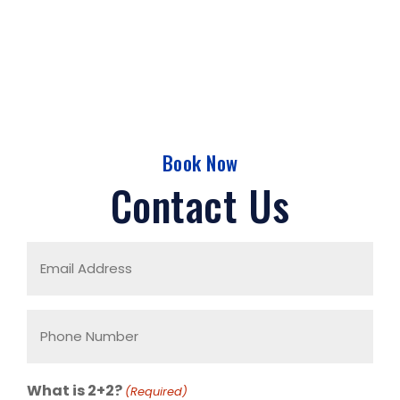
Book Now
Contact Us
Email
Address
(Required)
Phone
Number
(Required)
What is 2+2?
(Required)