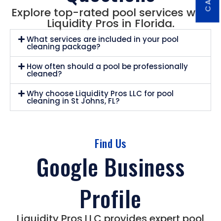
Explore top-rated pool services with
Liquidity Pros in Florida.
What services are included in your pool
cleaning package?
How often should a pool be professionally
cleaned?
Why choose Liquidity Pros LLC for pool
cleaning in St Johns, FL?
Find Us
Google Business
Profile
Liquidity Pros LLC provides expert pool