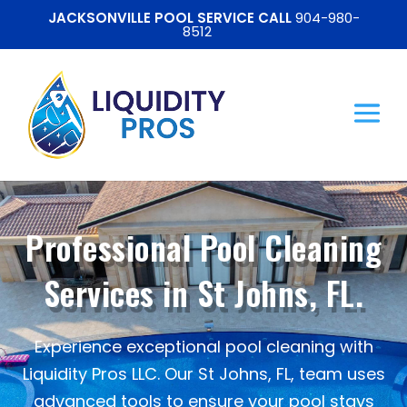
JACKSONVILLE POOL SERVICE CALL
904-980-
8512
Professional Pool Cleaning
Services in St Johns, FL.
Experience exceptional pool cleaning with
Liquidity Pros LLC. Our St Johns, FL, team uses
advanced tools to ensure your pool stays