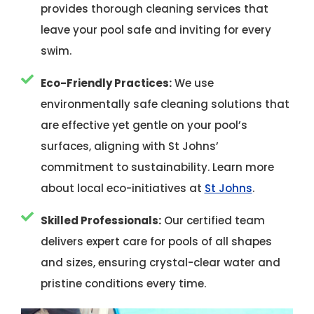
provides thorough cleaning services that
leave your pool safe and inviting for every
swim.
Eco-Friendly Practices:
We use
environmentally safe cleaning solutions that
are effective yet gentle on your pool’s
surfaces, aligning with St Johns’
commitment to sustainability. Learn more
about local eco-initiatives at
St Johns
.
Skilled Professionals:
Our certified team
delivers expert care for pools of all shapes
and sizes, ensuring crystal-clear water and
pristine conditions every time.