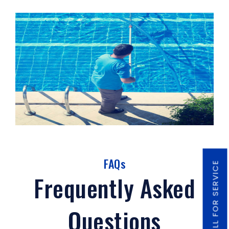
FAQs
CALL FOR SERVICE
Frequently Asked
Questions