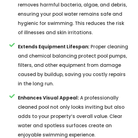
removes harmful bacteria, algae, and debris,
ensuring your pool water remains safe and
hygienic for swimming. This reduces the risk
of illnesses and skin irritations.
Extends Equipment Lifespan:
Proper cleaning
and chemical balancing protect pool pumps,
filters, and other equipment from damage
caused by buildup, saving you costly repairs
in the long run.
Enhances Visual Appeal:
A professionally
cleaned pool not only looks inviting but also
adds to your property’s overall value. Clear
water and spotless surfaces create an
enjoyable swimming experience.