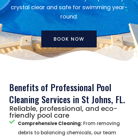
crystal clear and safe for swimming year-
round.
BOOK NOW
Benefits of Professional Pool
Cleaning Services in St Johns, FL.
Reliable, professional, and eco-
friendly pool care
Comprehensive Cleaning:
From removing
debris to balancing chemicals, our team