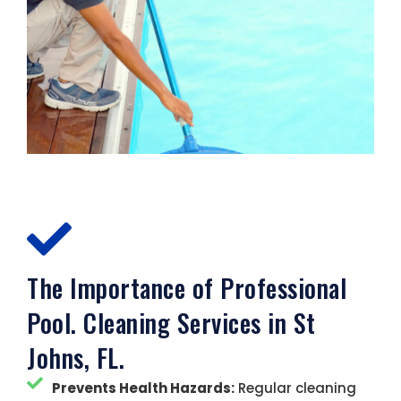
The Importance of Professional
Pool. Cleaning Services in St
Johns, FL.
Prevents Health Hazards:
Regular cleaning