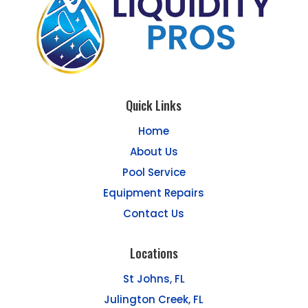
Quick Links
Home
About Us
Pool Service
Equipment Repairs
Contact Us
Locations
St Johns, FL
Julington Creek, FL