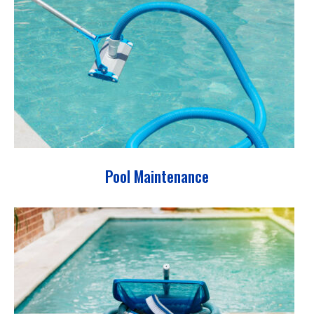
Pool Maintenance