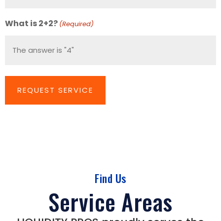
Number
(Required)
What is 2+2?
(Required)
Find Us
Service Areas