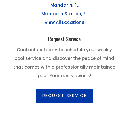
Mandarin, FL
Mandarin Station, FL
View All Locations
Request Service
Contact us today to schedule your weekly
pool service and discover the peace of mind
that comes with a professionally maintained
pool. Your oasis awaits!
REQUEST SERVICE