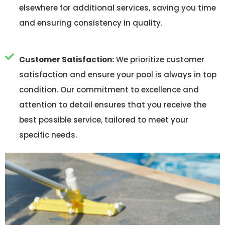
elsewhere for additional services, saving you time
and ensuring consistency in quality.
Customer Satisfaction:
We prioritize customer
satisfaction and ensure your pool is always in top
condition. Our commitment to excellence and
attention to detail ensures that you receive the
best possible service, tailored to meet your
specific needs.