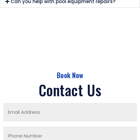
Can you help with pool equipment repairs?
Book Now
Contact Us
Email
Address
(Required)
Phone