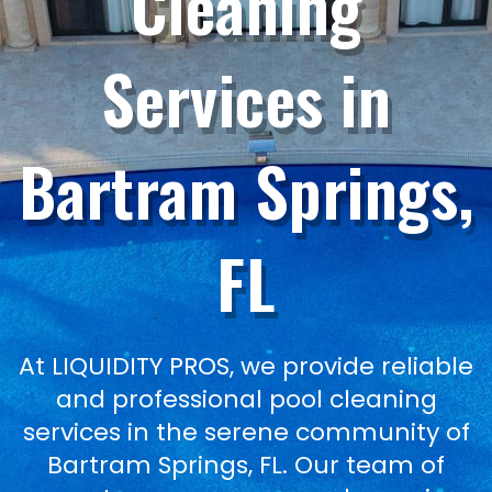
Cleaning
Services in
Bartram Springs,
FL
At LIQUIDITY PROS, we provide reliable
and professional pool cleaning
services in the serene community of
Bartram Springs, FL. Our team of