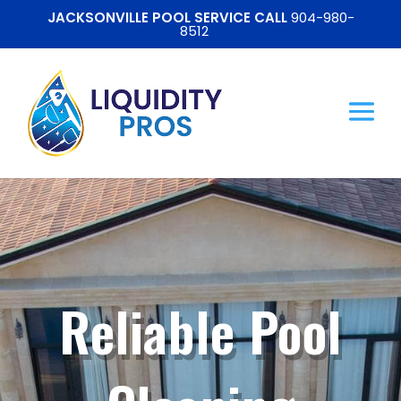
JACKSONVILLE POOL SERVICE CALL
904-980-
8512
Reliable Pool