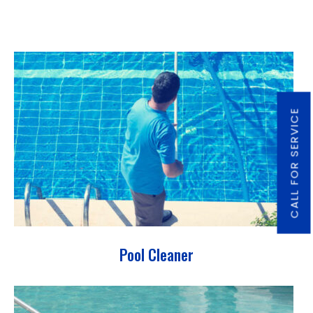
CALL FOR SERVICE
Pool Cleaner