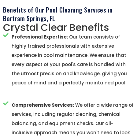
Benefits of Our Pool Cleaning Services in
Bartram Springs, FL
Crystal Clear Benefits
Professional Expertise:
Our team consists of
highly trained professionals with extensive
experience in pool maintenance. We ensure that
every aspect of your pool's care is handled with
the utmost precision and knowledge, giving you
peace of mind and a perfectly maintained pool.
Comprehensive Services:
We offer a wide range of
services, including regular cleaning, chemical
balancing, and equipment checks. Our all-
inclusive approach means you won't need to look