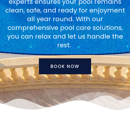
experts ensures your pool remains
clean, safe, and ready for enjoyment
all year round. With our
comprehensive pool care solutions,
you can relax and let us handle the
rest.
BOOK NOW