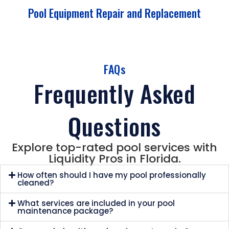
Pool Equipment Repair and Replacement
FAQs
Frequently Asked
Questions
Explore top-rated pool services with
Liquidity Pros in Florida.
How often should I have my pool professionally
cleaned?
What services are included in your pool
maintenance package?