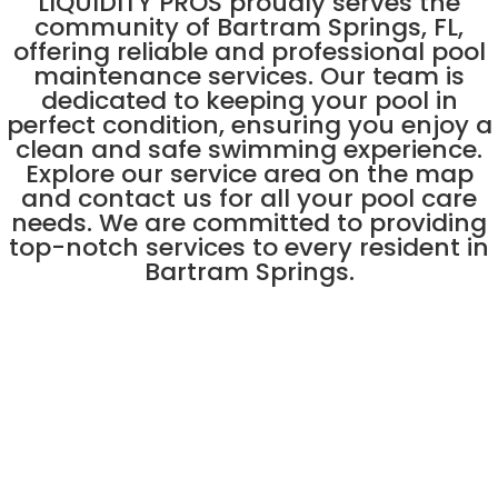
LIQUIDITY PROS proudly serves the
community of Bartram Springs, FL,
offering reliable and professional pool
maintenance services. Our team is
dedicated to keeping your pool in
perfect condition, ensuring you enjoy a
clean and safe swimming experience.
Explore our service area on the map
and contact us for all your pool care
needs. We are committed to providing
top-notch services to every resident in
Bartram Springs.