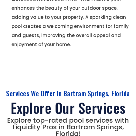
enhances the beauty of your outdoor space,
adding value to your property. A sparkling clean
pool creates a welcoming environment for family
and guests, improving the overall appeal and
enjoyment of your home.
Services We Offer in Bartram Springs, Florida
Explore Our Services
Explore top-rated pool services with
Liquidity Pros in Bartram Springs,
Florida!