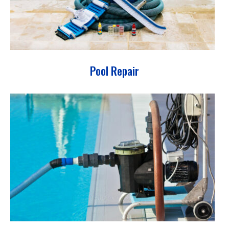
Pool Repair