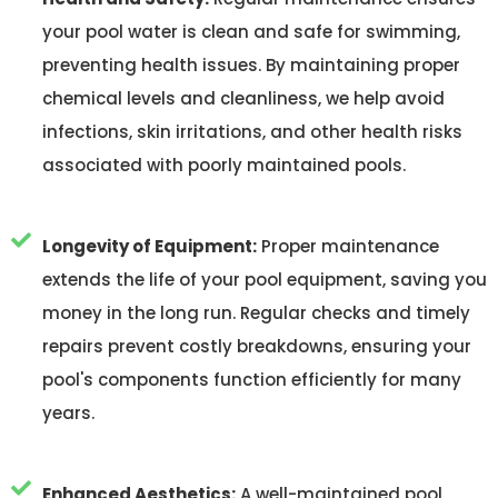
your pool water is clean and safe for swimming,
preventing health issues. By maintaining proper
chemical levels and cleanliness, we help avoid
infections, skin irritations, and other health risks
associated with poorly maintained pools.
Longevity of Equipment:
Proper maintenance
extends the life of your pool equipment, saving you
money in the long run. Regular checks and timely
repairs prevent costly breakdowns, ensuring your
pool's components function efficiently for many
years.
Enhanced Aesthetics:
A well-maintained pool