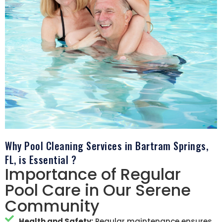
Why Pool Cleaning Services in Bartram Springs,
FL, is Essential ?
Importance of Regular
Pool Care in Our Serene
Community
Health and Safety:
Regular maintenance ensures