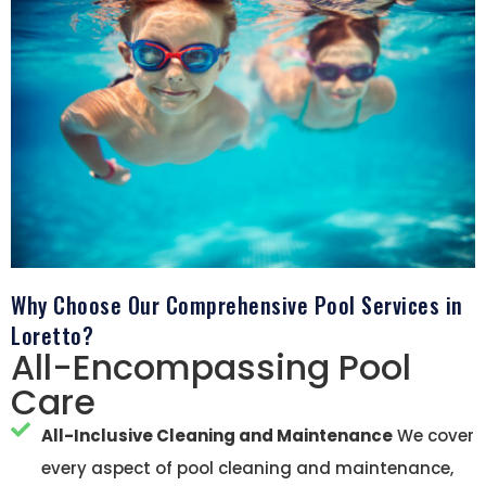
Why Choose Our Comprehensive Pool Services in
Loretto?
All-Encompassing Pool
Care
All-Inclusive Cleaning and Maintenance
We cover
every aspect of pool cleaning and maintenance,