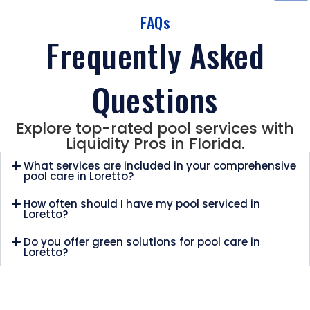
FAQs
Frequently Asked
Questions
Explore top-rated pool services with
Liquidity Pros in Florida.
What services are included in your comprehensive
pool care in Loretto?
How often should I have my pool serviced in
Loretto?
Do you offer green solutions for pool care in
Loretto?