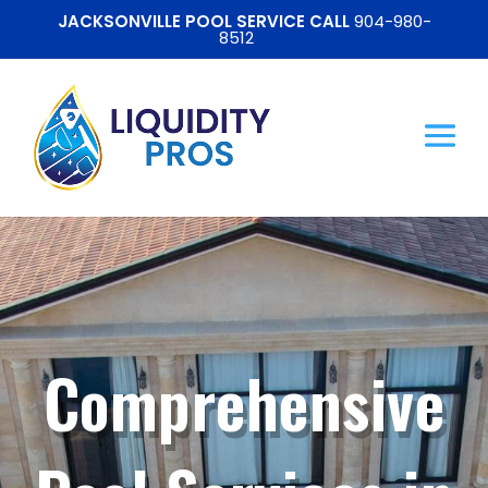
JACKSONVILLE POOL SERVICE CALL
904-980-
8512
Comprehensive