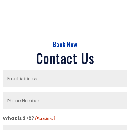
Book Now
Contact Us
Email
Address
(Required)
Phone
Number
(Required)
What is 2+2?
(Required)