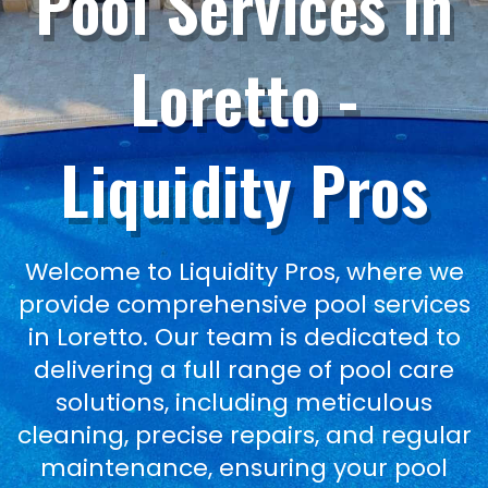
Pool Services in
Loretto -
Liquidity Pros
Welcome to Liquidity Pros, where we
provide comprehensive pool services
in Loretto. Our team is dedicated to
delivering a full range of pool care
solutions, including meticulous
cleaning, precise repairs, and regular
maintenance, ensuring your pool