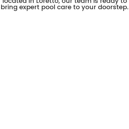
located in Loretto, our team is ready to
bring expert pool care to your doorstep.