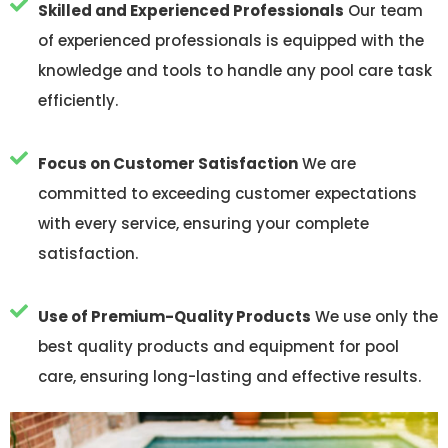
Skilled and Experienced Professionals
Our team
of experienced professionals is equipped with the
knowledge and tools to handle any pool care task
efficiently.
Focus on Customer Satisfaction
We are
committed to exceeding customer expectations
with every service, ensuring your complete
satisfaction.
Use of Premium-Quality Products
We use only the
best quality products and equipment for pool
care, ensuring long-lasting and effective results.