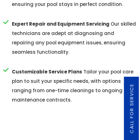
ensuring your pool stays in perfect condition.
Expert Repair and Equipment Servicing
Our skilled
technicians are adept at diagnosing and
repairing any pool equipment issues, ensuring
seamless functionality.
Customizable Service Plans
Tailor your pool care
plan to suit your specific needs, with options
CALL FOR SERVICE
ranging from one-time cleanings to ongoing
maintenance contracts.