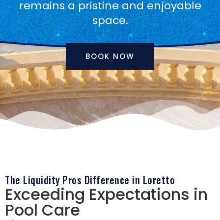
remains a pristine and enjoyable
space.
BOOK NOW
The Liquidity Pros Difference in Loretto
Exceeding Expectations in
Pool Care