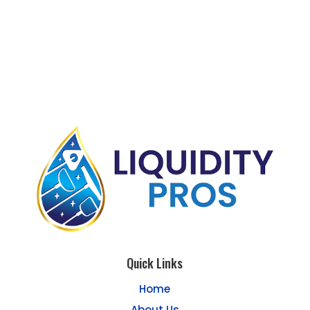
Quick Links
Home
About Us