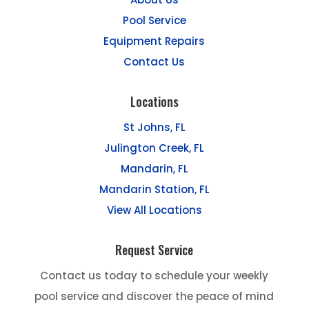
Pool Service
Equipment Repairs
Contact Us
Locations
St Johns, FL
Julington Creek, FL
Mandarin, FL
Mandarin Station, FL
View All Locations
Request Service
Contact us today to schedule your weekly
pool service and discover the peace of mind