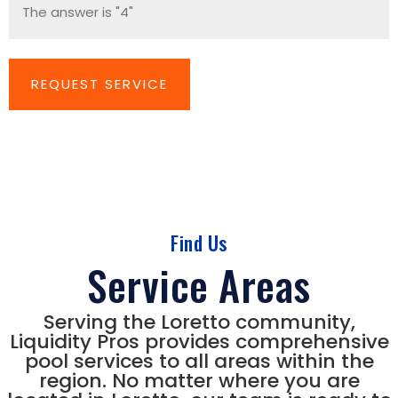
Find Us
Service Areas
Serving the Loretto community,
Liquidity Pros provides comprehensive
pool services to all areas within the
region. No matter where you are